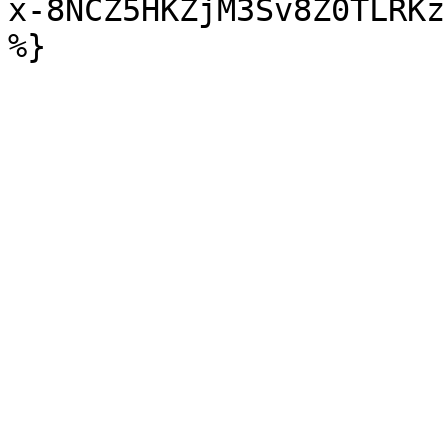
x-8NCZ5HKZjM3Sv8Z0TLRKz