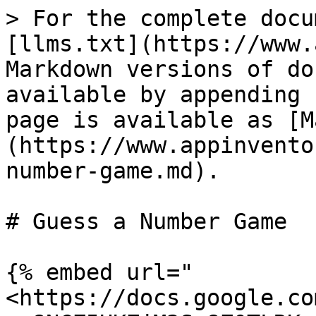
> For the complete docu
[llms.txt](https://www.
Markdown versions of do
available by appending 
page is available as [M
(https://www.appinvento
number-game.md).

# Guess a Number Game

{% embed url="
<https://docs.google.co