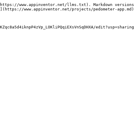
https://www.appinventor.net/llms.txt). Markdown versions
](https://www.appinventor.net/projects/pedometer-app.md)