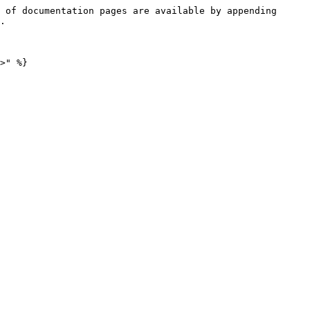
 of documentation pages are available by appending 
.
