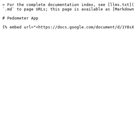
> For the complete documentation index, see [llms.txt](
`.md` to page URLs; this page is available as [Markdown
# Pedometer App
