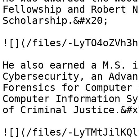
Fellowship and Robert N
Scholarship.&#x20;

![](/files/-LyTO4oZVh3h
He also earned a M.S. i
Cybersecurity, an Advan
Forensics for Computer 
Computer Information Sy
of Criminal Justice.&#x2
![](/files/-LyTMtJilKQl