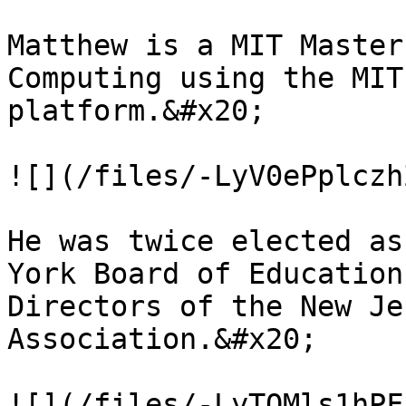
Matthew is a MIT Master
Computing using the MIT
platform.&#x20;

![](/files/-LyV0ePplczh
He was twice elected as
York Board of Education
Directors of the New Je
Association.&#x20;

![](/files/-LyTOMls1hPF