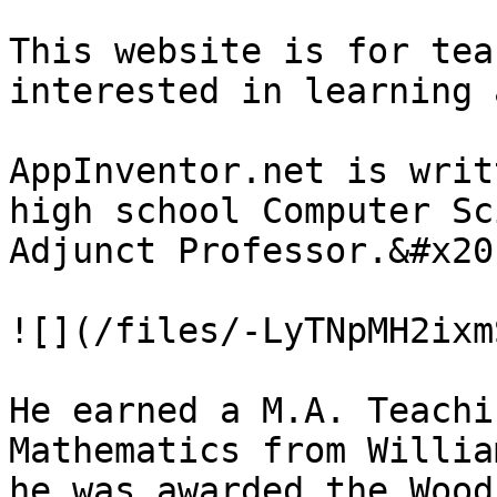
This website is for tea
interested in learning 
AppInventor.net is writ
high school Computer Sc
Adjunct Professor.&#x20;
![](/files/-LyTNpMH2ixm
He earned a M.A. Teachi
Mathematics from Willia
he was awarded the Wood