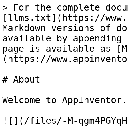
> For the complete docu
[llms.txt](https://www.
Markdown versions of do
available by appending 
page is available as [M
(https://www.appinvento
# About

Welcome to AppInventor.n
![](/files/-M-qgm4PGYqH